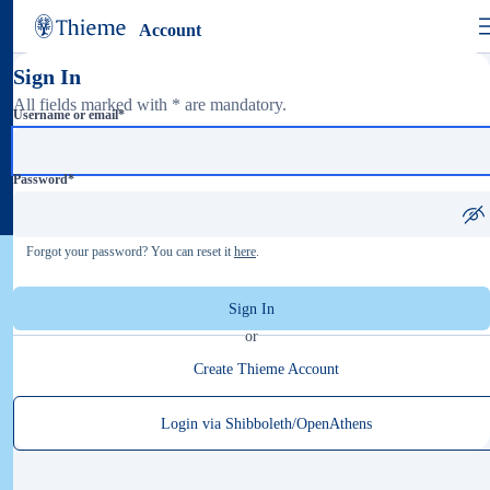
Account
Sign In
All fields marked with * are mandatory.
Username or email
*
Password
*
Forgot your password? You can reset it
here
.
Sign In
or
Create Thieme Account
Login via Shibboleth/OpenAthens