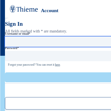
Account
Sign In
All fields marked with * are mandatory.
Username or email
*
Password
*
Forgot your password? You can reset it
here
.