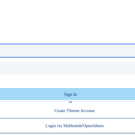
Sign In
or
Create Thieme Account
Login via Shibboleth/OpenAthens