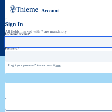
Account
Sign In
All fields marked with * are mandatory.
Username or email
*
Password
*
Forgot your password? You can reset it
here
.