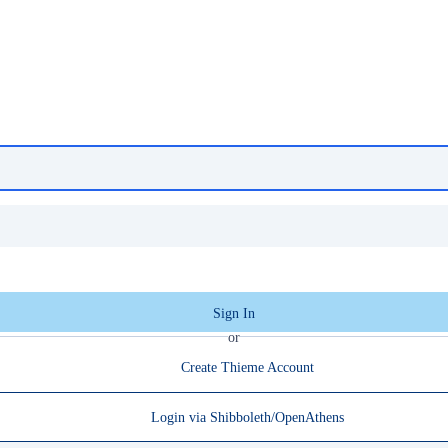
Sign In
or
Create Thieme Account
Login via Shibboleth/OpenAthens