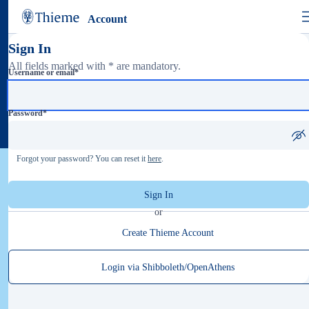
Account
Sign In
All fields marked with * are mandatory.
Username or email
*
Password
*
Forgot your password? You can reset it
here
.
Sign In
or
Create Thieme Account
Login via Shibboleth/OpenAthens