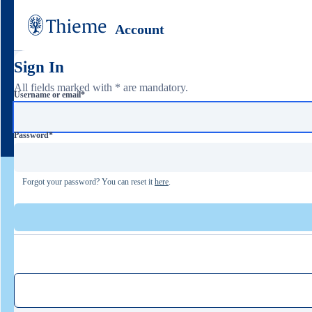
Account
Sign In
All fields marked with * are mandatory.
Username or email
*
Password
*
Forgot your password? You can reset it
here
.