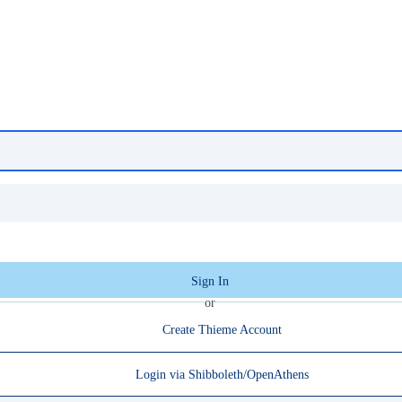
Sign In
or
Create Thieme Account
Login via Shibboleth/OpenAthens