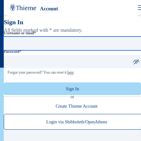
Account
Sign In
All fields marked with * are mandatory.
Username or email
*
Password
*
Forgot your password? You can reset it
here
.
Sign In
or
Create Thieme Account
Login via Shibboleth/OpenAthens