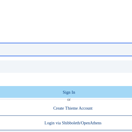
Sign In
or
Create Thieme Account
Login via Shibboleth/OpenAthens