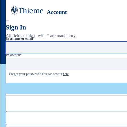
Account
Sign In
All fields marked with * are mandatory.
Username or email
*
Password
*
Forgot your password? You can reset it
here
.