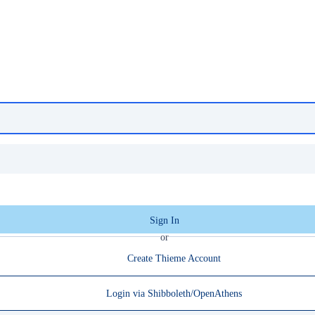
Sign In
or
Create Thieme Account
Login via Shibboleth/OpenAthens