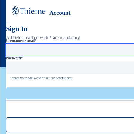
Account
Sign In
All fields marked with * are mandatory.
Username or email
*
Password
*
Forgot your password? You can reset it
here
.