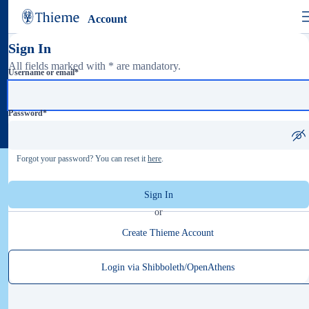
Account
Sign In
All fields marked with * are mandatory.
Username or email
*
Password
*
Forgot your password? You can reset it
here
.
Sign In
or
Create Thieme Account
Login via Shibboleth/OpenAthens