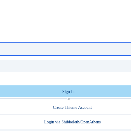
Sign In
or
Create Thieme Account
Login via Shibboleth/OpenAthens