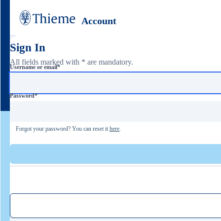
Account
Sign In
All fields marked with * are mandatory.
Username or email
*
Password
*
Forgot your password? You can reset it
here
.