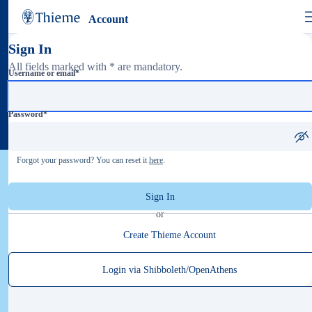
Account
Sign In
All fields marked with * are mandatory.
Username or email
*
Password
*
Forgot your password? You can reset it
here
.
Sign In
or
Create Thieme Account
Login via Shibboleth/OpenAthens