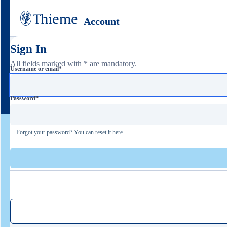
Account
Sign In
All fields marked with * are mandatory.
Username or email
*
Password
*
Forgot your password? You can reset it
here
.