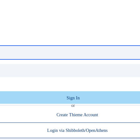
Sign In
or
Create Thieme Account
Login via Shibboleth/OpenAthens