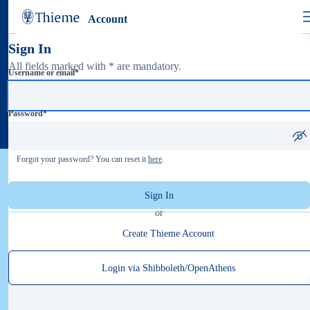
Account
Sign In
All fields marked with * are mandatory.
Username or email
*
Password
*
Forgot your password? You can reset it
here
.
Sign In
or
Create Thieme Account
Login via Shibboleth/OpenAthens