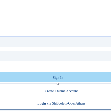
Sign In
or
Create Thieme Account
Login via Shibboleth/OpenAthens