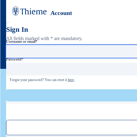
Account
Sign In
All fields marked with * are mandatory.
Username or email
*
Password
*
Forgot your password? You can reset it
here
.