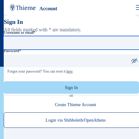
Account
Sign In
All fields marked with * are mandatory.
Username or email
*
Password
*
Forgot your password? You can reset it
here
.
Sign In
or
Create Thieme Account
Login via Shibboleth/OpenAthens