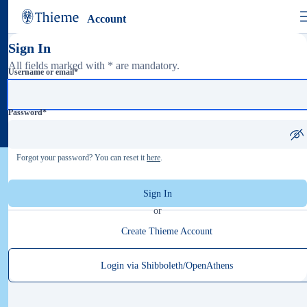
Account
Sign In
All fields marked with * are mandatory.
Username or email
*
Password
*
Forgot your password? You can reset it
here
.
Sign In
or
Create Thieme Account
Login via Shibboleth/OpenAthens