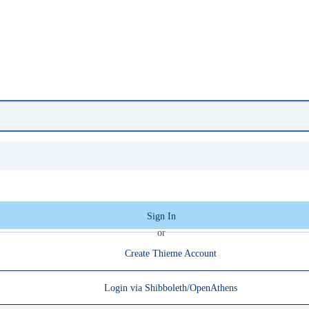
Sign In
or
Create Thieme Account
Login via Shibboleth/OpenAthens