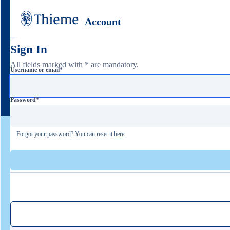
Account
Sign In
All fields marked with * are mandatory.
Username or email
*
Password
*
Forgot your password? You can reset it
here
.