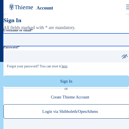
Account
Sign In
All fields marked with * are mandatory.
Username or email
*
Password
*
Forgot your password? You can reset it
here
.
Sign In
or
Create Thieme Account
Login via Shibboleth/OpenAthens