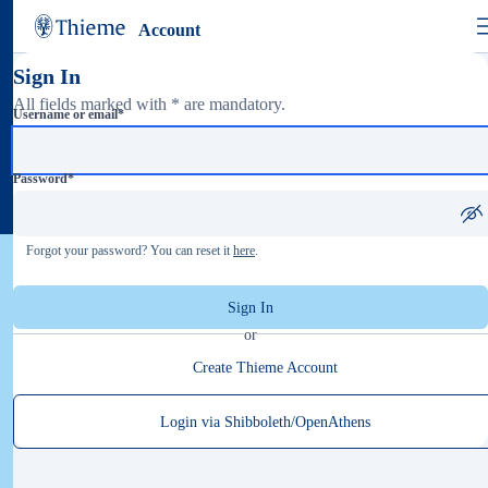
Account
Sign In
All fields marked with * are mandatory.
Username or email
*
Password
*
Forgot your password? You can reset it
here
.
Sign In
or
Create Thieme Account
Login via Shibboleth/OpenAthens